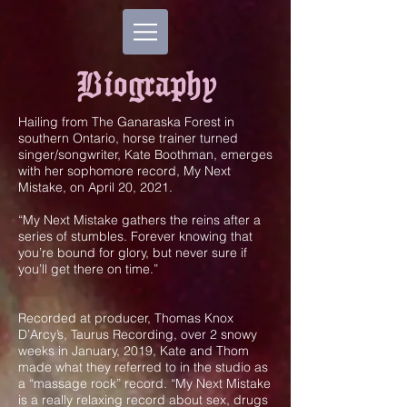
Biography
Hailing from The Ganaraska Forest in
southern Ontario, horse trainer turned
singer/songwriter, Kate Boothman, emerges
with her sophomore record, My Next
Mistake, on April 20, 2021.
“My Next Mistake gathers the reins after a
series of stumbles. Forever knowing that
you’re bound for glory, but never sure if
you’ll get there on time.”
Recorded at producer, Thomas Knox
D’Arcy’s, Taurus Recording, over 2 snowy
weeks in January, 2019, Kate and Thom
made what they referred to in the studio as
a “massage rock” record. “My Next Mistake
is a really relaxing record about sex, drugs