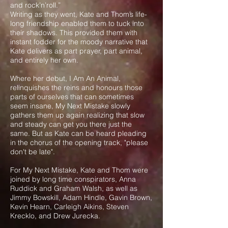
and rock’n’roll.”
Writing as they went, Kate and Thom’s life-
long friendship enabled them to tuck into
their shadows. This provided them with
instant fodder for the moody narrative that
Kate delivers as part prayer, part animal,
and entirely her own.
Where her debut, I Am An Animal,
relinquishes the reins and honours those
parts of ourselves that can sometimes
seem insane, My Next Mistake slowly
gathers them up again realizing that slow
and steady can get you there just the
same. But as Kate can be heard pleading
in the chorus of the opening track, "please
don't be late".
For My Next Mistake, Kate and Thom were
joined by long time conspirators, Anna
Ruddick and Graham Walsh, as well as
Jimmy Bowskill, Adam Hindle, Gavin Brown,
Kevin Hearn, Carleigh Aikins, Steven
Krecklo, and Drew Jurecka.